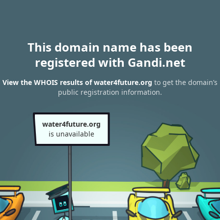
This domain name has been
registered with Gandi.net
View the WHOIS results of water4future.org
to get the domain’s
public registration information.
water4future.org
is unavailable