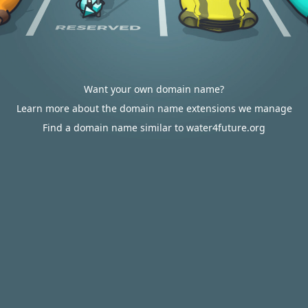
Want your own domain name?
Learn more about the domain name extensions we manage
Find a domain name similar to water4future.org